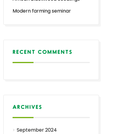
Modern farming seminar
RECENT COMMENTS
ARCHIVES
September 2024