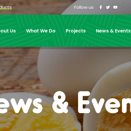
oducts
Follow us
out Us
What We Do
Projects
News & Events
ews & Even