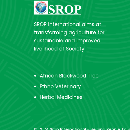
SROP International aims at
transforming agriculture for
sustainable and improved
livelihood of Society.
African Blackwood Tree
Ethno Veterinary
Herbal Medicines
© 2024 Srop International - Helping People To