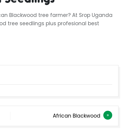
ican Blackwood tree farmer? At Srop Uganda
od tree seedlings plus profesional best
African Blackwood