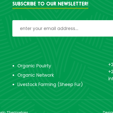
SUBSCRIBE TO OUR NEWSLETTER!
+2
Organic Poulrty
+
Organic Network
i
Livestock Farming (Sheep Fur)
 Help Themselves
Desi