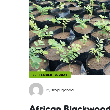
SEPTEMBER 10, 2024
by
sropuganda
African Blackwood