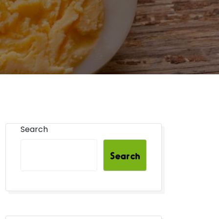
Search
Search