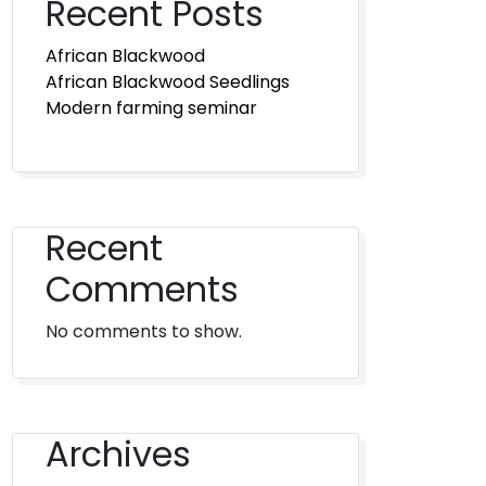
Recent Posts
African Blackwood
African Blackwood Seedlings
Modern farming seminar
Recent
Comments
No comments to show.
Archives