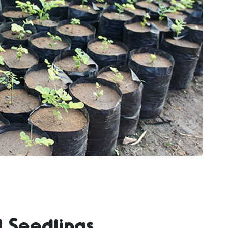
 Seedlings