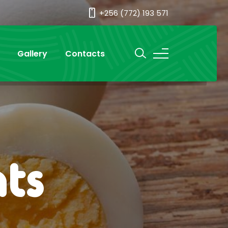
+256 (772) 193 571
Gallery
Contacts
ts