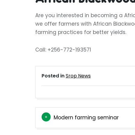
Are you interested in becoming a Afr
we offer farmers with African Blackwo
farming practices for better yields.
Call: +256-772-193571
Posted in
Srop News
Post
Modern farming seminar
navigation