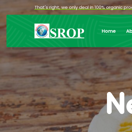
That's right, we only deal in 100% organic pr
Home
Ab
N