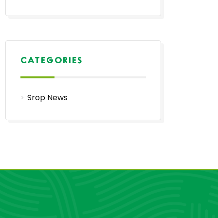
CATEGORIES
Srop News