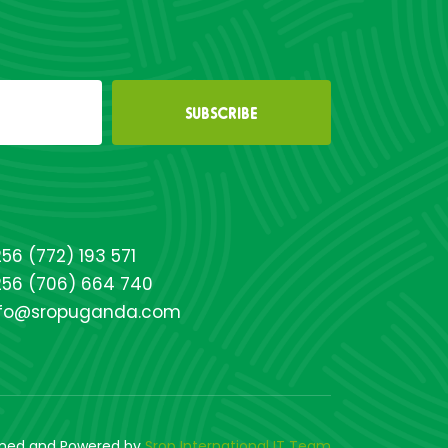
56 (772) 193 571
256 (706) 664 740
nfo@sropuganda.com
gned and Powered by
Srop International IT Team