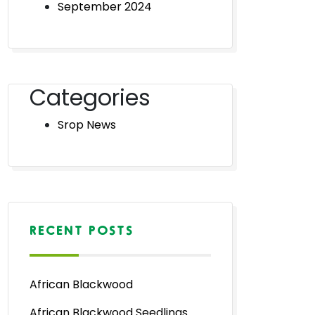
September 2024
Categories
Srop News
RECENT POSTS
African Blackwood
African Blackwood Seedlings